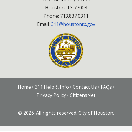
Houston, TX 77003
Phone: 713.837.0311
Email:
311@houstontx.gov
Home
•
311 Help & Info
•
Contact Us
•
FAQs
•
Privacy Policy
•
CitizensNet
©
2026. All rights reserved. City of Houston.