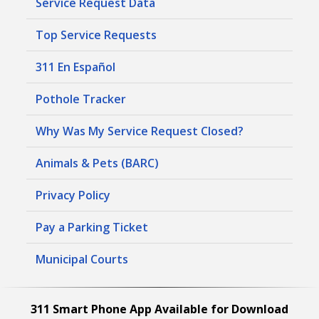
Service Request Data
Top Service Requests
311 En Español
Pothole Tracker
Why Was My Service Request Closed?
Animals & Pets (BARC)
Privacy Policy
Pay a Parking Ticket
Municipal Courts
311 Smart Phone App Available for Download