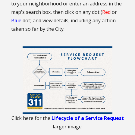
to your neighborhood or enter an address in the
map's search box, then click on any dot (
Red
or
Blue
dot) and view details, including any action
taken so far by the City.
Click here for the
Lifecycle of a Service Request
larger image.