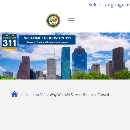
Select Language
▼
Houston 311
> Why Was My Service Request Closed