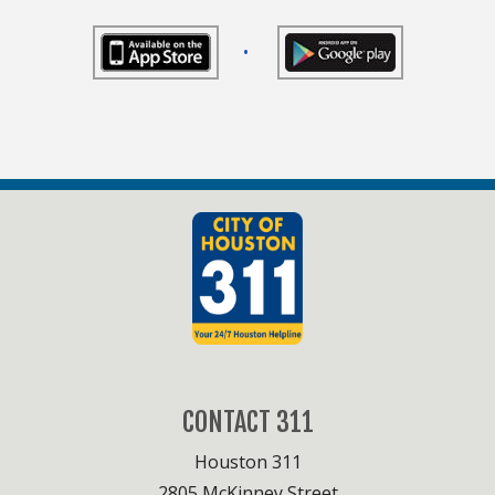
•
CONTACT 311
Houston 311
2805 McKinney Street