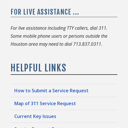
FOR LIVE ASSISTANCE ...
For live assistance including TTY callers, dial 311.
Some mobile phone users or persons outside the
Houston area may need to dial 713.837.0311.
HELPFUL LINKS
How to Submit a Service Request
Map of 311 Service Request
Current Key Issues