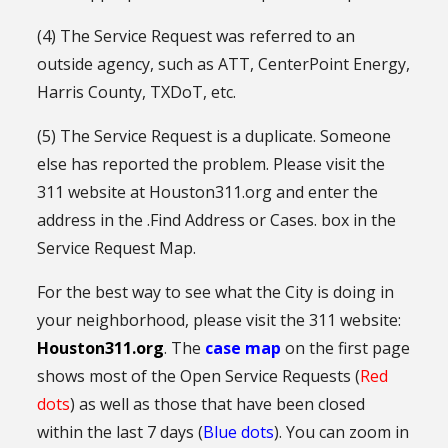
(4) The Service Request was referred to an
outside agency, such as ATT, CenterPoint Energy,
Harris County, TXDoT, etc.
(5) The Service Request is a duplicate. Someone
else has reported the problem. Please visit the
311 website at Houston311.org and enter the
address in the .Find Address or Cases. box in the
Service Request Map.
For the best way to see what the City is doing in
your neighborhood, please visit the 311 website:
Houston311.org
. The
case map
on the first page
shows most of the Open Service Requests (
Red
dots
) as well as those that have been closed
within the last 7 days (
Blue dots
). You can zoom in