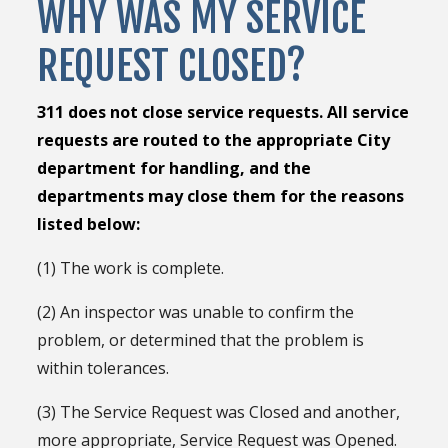
WHY WAS MY SERVICE
REQUEST CLOSED?
311 does not close service requests. All service
requests are routed to the appropriate City
department for handling, and the
departments may close them for the reasons
listed below:
(1) The work is complete.
(2) An inspector was unable to confirm the
problem, or determined that the problem is
within tolerances.
(3) The Service Request was Closed and another,
more appropriate, Service Request was Opened.