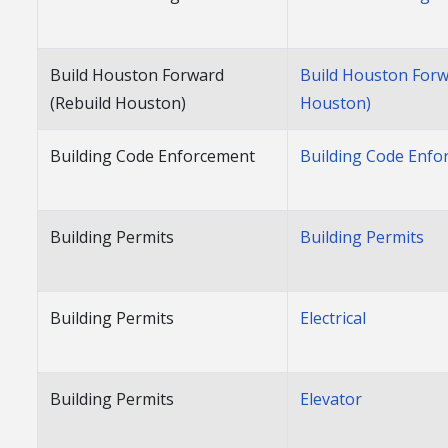
Build Houston Forward
Build Houston Forw
(Rebuild Houston)
Houston)
Building Code Enforcement
Building Code Enf
Building Permits
Building Permits
Building Permits
Electrical
Building Permits
Elevator