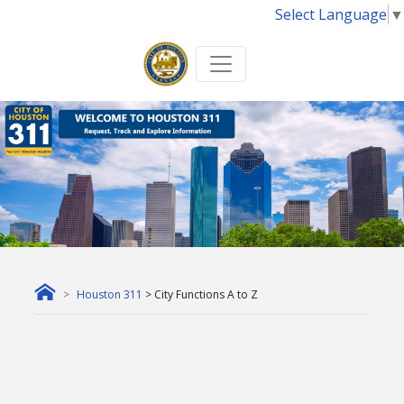
Select Language
▼
Houston 311
> City Functions A to Z