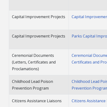
Capital Improvement Projects
Capital Improvemen
Capital Improvement Projects
Parks Capital Impr
Ceremonial Documents
Ceremonial Documen
(Letters, Certificates and
Certificates and Pr
Proclamations)
Childhood Lead Poison
Childhood Lead Poi
Prevention Program
Prevention Progra
Citizens Assistance Liaisons
Citizens Assistance