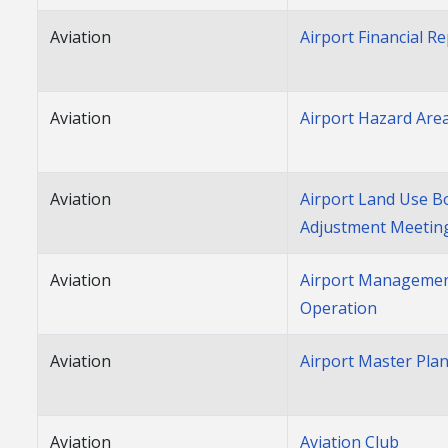
Aviation
Airport Financial R
Aviation
Airport Hazard Are
Aviation
Airport Land Use B
Adjustment Meetin
Aviation
Airport Managemen
Operation
Aviation
Airport Master Pla
Aviation
Aviation Club