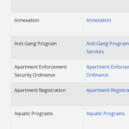
Annexation
Annexation
Anti-Gang Program
Anti-Gang Program
Services
Apartment Enforcement
Apartment Enforce
Security Ordinance
Ordinance
Apartment Registration
Apartment Registra
Aquatic Programs
Aquatic Programs