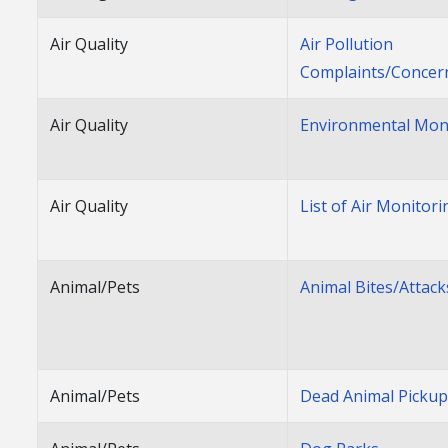
Air Quality
Air Pollution
Complaints/Concer
Air Quality
Environmental Mon
Air Quality
List of Air Monitori
Animal/Pets
Animal Bites/Attack
Animal/Pets
Dead Animal Picku