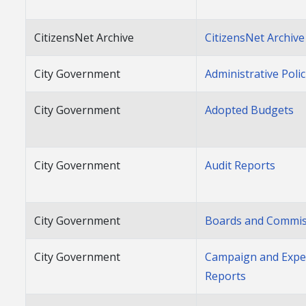
CitizensNet Archive
CitizensNet Archive
City Government
Administrative Polic
City Government
Adopted Budgets
City Government
Audit Reports
City Government
Boards and Commis
City Government
Campaign and Expe
Reports