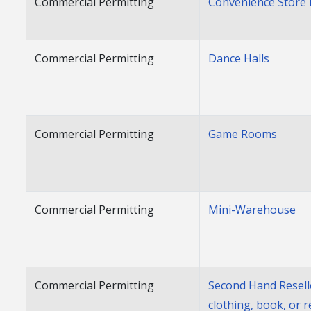
Commercial Permitting
Convenience Store 
Commercial Permitting
Dance Halls
Commercial Permitting
Game Rooms
Commercial Permitting
Mini-Warehouse
Commercial Permitting
Second Hand Resell
clothing, book, or r