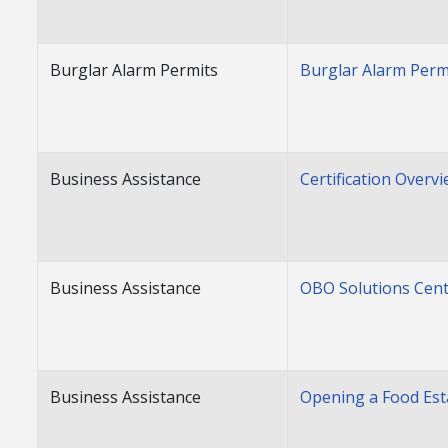
Burglar Alarm Permits
Burglar Alarm Perm
Business Assistance
Certification Overv
Business Assistance
OBO Solutions Cen
Business Assistance
Opening a Food Es