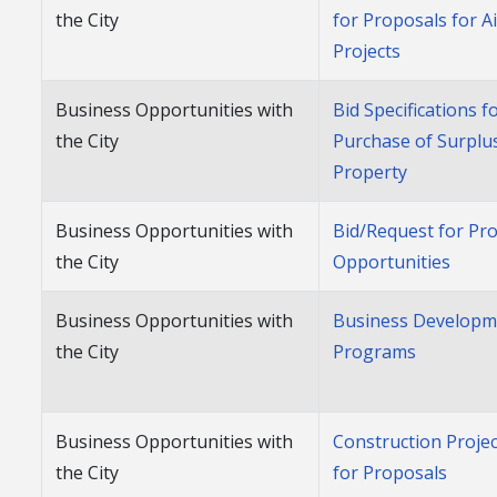
the City
for Proposals for A
Projects
Business Opportunities with
Bid Specifications f
the City
Purchase of Surplu
Property
Business Opportunities with
Bid/Request for Pr
the City
Opportunities
Business Opportunities with
Business Developm
the City
Programs
Business Opportunities with
Construction Proje
the City
for Proposals