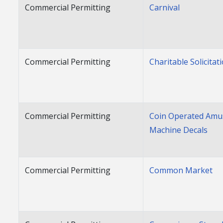
Commercial Permitting
Carnival
Commercial Permitting
Charitable Solicitat
Commercial Permitting
Coin Operated Am
Machine Decals
Commercial Permitting
Common Market