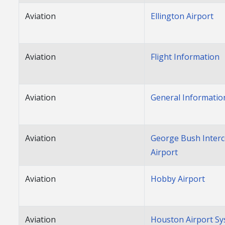
Aviation
Ellington Airport
Aviation
Flight Information
Aviation
General Informatio
Aviation
George Bush Interc
Airport
Aviation
Hobby Airport
Aviation
Houston Airport S