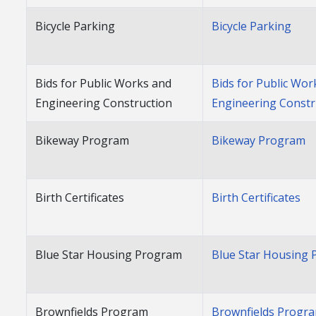
Bicycle Parking
Bicycle Parking
Bids for Public Works and
Bids for Public Wor
Engineering Construction
Engineering Constr
Bikeway Program
Bikeway Program
Birth Certificates
Birth Certificates
Blue Star Housing Program
Blue Star Housing
Brownfields Program
Brownfields Progr