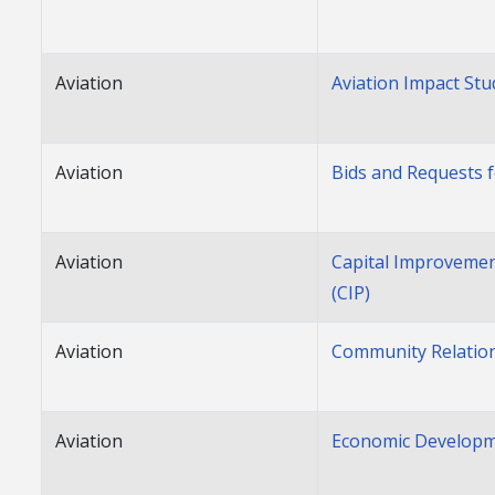
Aviation
Aviation Impact Stu
Aviation
Bids and Requests 
Aviation
Capital Improveme
(CIP)
Aviation
Community Relatio
Aviation
Economic Develop