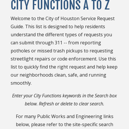
CITY FUNCTIONS A TO Z
Welcome to the City of Houston Service Request
Guide. This list is designed to help residents
understand the different types of requests you
can submit through 311 -- from reporting
potholes or missed trash pickups to requesting
streetlight repairs or code enforcement. Use this
list to quickly find the right request and help keep
our neighborhoods clean, safe, and running
smoothly.
Enter your City Functions keywords in the Search box
below. Refresh or delete to clear search.
For many Public Works and Engineering links
below, please refer to the site-specific search