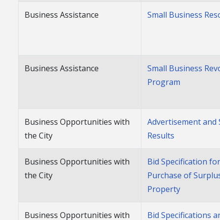
Business Assistance
Small Business Res
Business Assistance
Small Business Rev
Program
Business Opportunities with
Advertisement and 
the City
Results
Business Opportunities with
Bid Specification fo
the City
Purchase of Surplu
Property
Business Opportunities with
Bid Specifications 