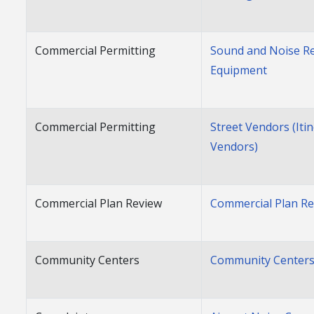
Commercial Permitting
Sound and Noise Re
Equipment
Commercial Permitting
Street Vendors (Iti
Vendors)
Commercial Plan Review
Commercial Plan R
Community Centers
Community Center