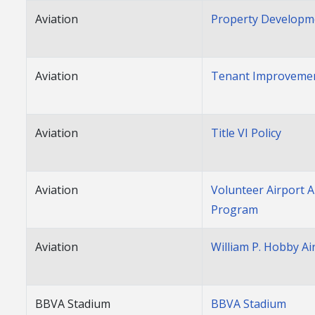
Aviation
Property Developm
Aviation
Tenant Improvemen
Aviation
Title VI Policy
Aviation
Volunteer Airport
Program
Aviation
William P. Hobby Ai
BBVA Stadium
BBVA Stadium