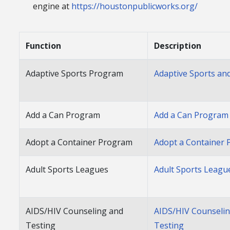
engine at
https://houstonpublicworks.org/
Function
Description
Adaptive Sports Program
Adaptive Sports an
Add a Can Program
Add a Can Program
Adopt a Container Program
Adopt a Container
Adult Sports Leagues
Adult Sports Leagu
AIDS/HIV Counseling and
AIDS/HIV Counseli
Testing
Testing