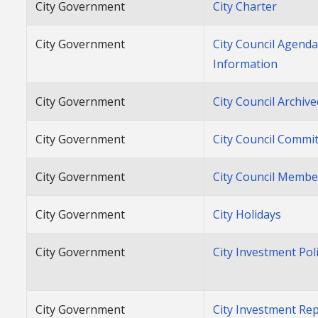
City Government
City Charter
City Government
City Council Agend
Information
City Government
City Council Archiv
City Government
City Council Commi
City Government
City Council Membe
City Government
City Holidays
City Government
City Investment Pol
City Government
City Investment Re