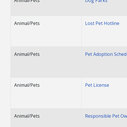
Animal/Pets
Dog Parks
Animal/Pets
Lost Pet Hotline
Animal/Pets
Pet Adoption Sched
Animal/Pets
Pet License
Animal/Pets
Responsible Pet O