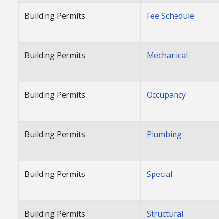
Building Permits
Fee Schedule
Building Permits
Mechanical
Building Permits
Occupancy
Building Permits
Plumbing
Building Permits
Special
Building Permits
Structural