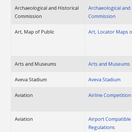
Archaeological and Historical
Archaeological and 
Commission
Commission
Art, Map of Public
Art, Locator Maps o
Arts and Museums
Arts and Museums
Aveva Stadium
Aveva Stadium
Aviation
Airline Competition
Aviation
Airport Compatible
Regulations