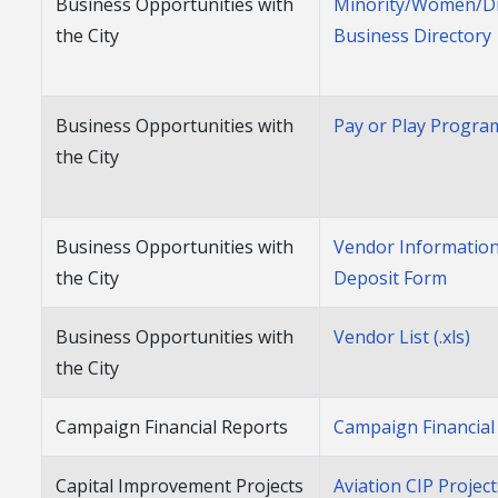
Business Opportunities with
Minority/Women/D
the City
Business Directory
Business Opportunities with
Pay or Play Progra
the City
Business Opportunities with
Vendor Information
the City
Deposit Form
Business Opportunities with
Vendor List (.xls)
the City
Campaign Financial Reports
Campaign Financial
Capital Improvement Projects
Aviation CIP Projec