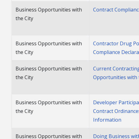
Business Opportunities with
Contract Complian
the City
Business Opportunities with
Contractor Drug Po
the City
Compliance Declara
Business Opportunities with
Current Contractin
the City
Opportunities with 
Business Opportunities with
Developer Participa
the City
Contract Ordinance
Information
Business Opportunities with
Doing Business with