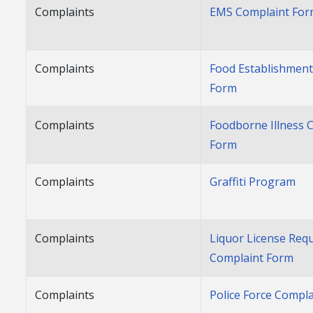
Complaints
EMS Complaint Fo
Complaints
Food Establishment
Form
Complaints
Foodborne Illness 
Form
Complaints
Graffiti Program
Complaints
Liquor License Req
Complaint Form
Complaints
Police Force Compla