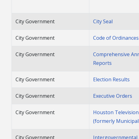
City Government
City Seal
City Government
Code of Ordinances
City Government
Comprehensive Annu
Reports
City Government
Election Results
City Government
Executive Orders
City Government
Houston Televisio
(formerly Municipa
City Government
Intergovernmental 