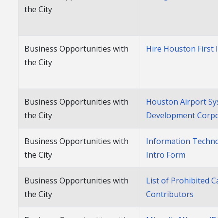
the City
Business Opportunities with
Hire Houston First 
the City
Business Opportunities with
Houston Airport S
the City
Development Corpo
Business Opportunities with
Information Techn
the City
Intro Form
Business Opportunities with
List of Prohibited
the City
Contributors