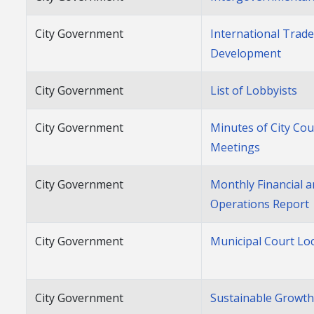
City Government
International Trad
Development
City Government
List of Lobbyists
City Government
Minutes of City Cou
Meetings
City Government
Monthly Financial 
Operations Report
City Government
Municipal Court Lo
City Government
Sustainable Growt