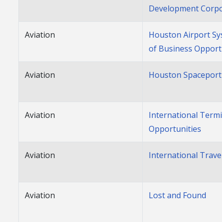
Development Corpo
Aviation
Houston Airport Sy
of Business Opport
Aviation
Houston Spaceport
Aviation
International Term
Opportunities
Aviation
International Trave
Aviation
Lost and Found