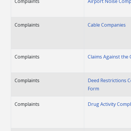
Complaints
Airport Noise Comp
Complaints
Cable Companies
Complaints
Claims Against the 
Complaints
Deed Restrictions 
Form
Complaints
Drug Activity Comp