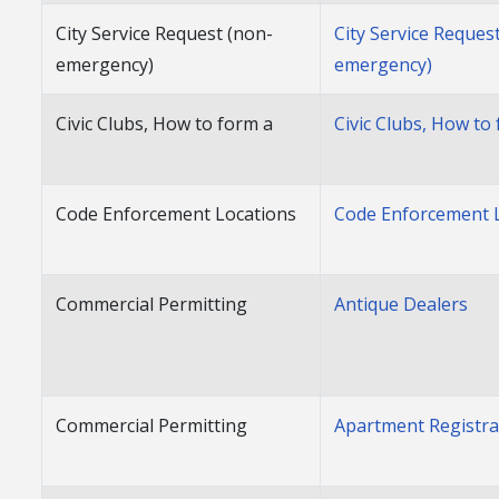
City Service Request (non-
City Service Reques
emergency)
emergency)
Civic Clubs, How to form a
Civic Clubs, How to
Code Enforcement Locations
Code Enforcement 
Commercial Permitting
Antique Dealers
Commercial Permitting
Apartment Registra